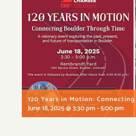
120 Years in Motion: Connectin
June 18, 2025 @ 3:30 pm
-
5:00 pm