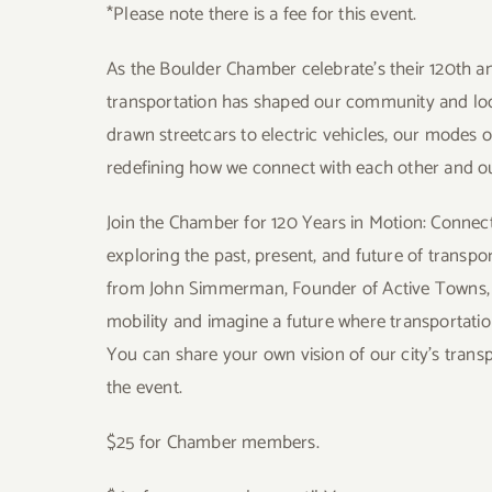
*Please note there is a fee for this event.
As the Boulder Chamber celebrate’s their 120th an
transportation has shaped our community and lo
drawn streetcars to electric vehicles, our modes 
redefining how we connect with each other and ou
Join the Chamber for
120 Years in Motion: Conne
exploring the past, present, and future of transpo
from
John Simmerman, Founder of Active Towns
mobility and imagine a future where transportatio
You can share your own vision of our city’s transpo
the event
.
$25 for Chamber members.