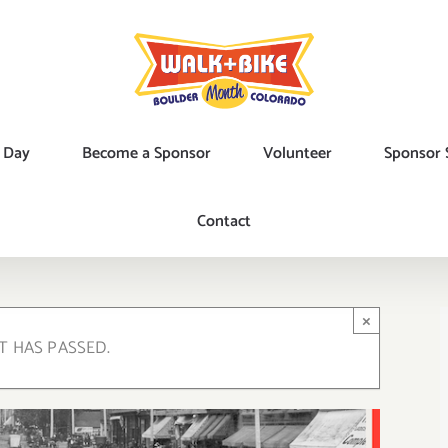
 Day
Become a Sponsor
Volunteer
Sponsor 
Contact
×
T HAS PASSED.