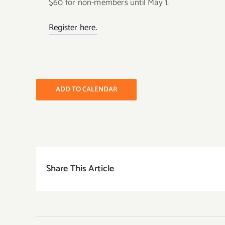
$60 for non-members until May 1.
Register here.
ADD TO CALENDAR
Share This Article