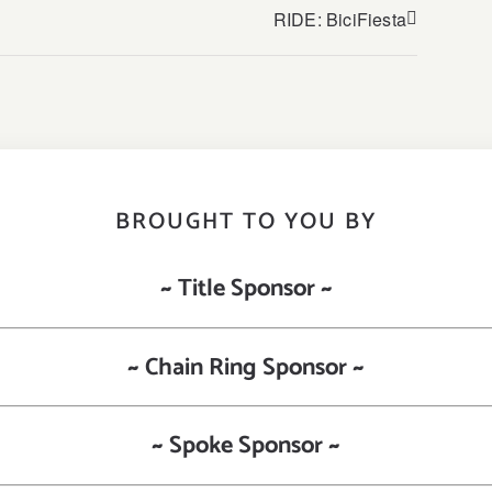
RIDE: BiciFiesta
BROUGHT TO YOU BY
~ Title Sponsor ~
~ Chain Ring Sponsor ~
~ Spoke Sponsor ~