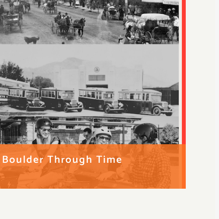
g Boulder Through Time