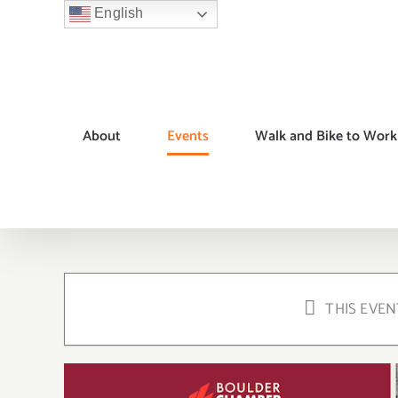
Skip
English
to
content
About
Events
Walk and Bike to Work
THIS EVEN