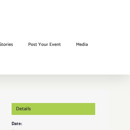
Stories
Post Your Event
Media
Details
Date: