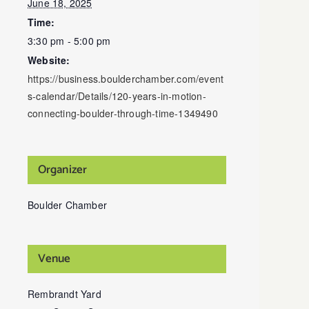
June 18, 2025
Time:
3:30 pm - 5:00 pm
Website:
https://business.boulderchamber.com/event
s-calendar/Details/120-years-in-motion-
connecting-boulder-through-time-1349490
Organizer
Boulder Chamber
Venue
Rembrandt Yard