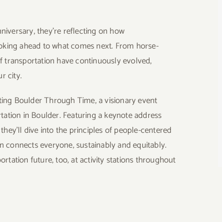
niversary, they’re reflecting on how
oking ahead to what comes next. From horse-
of transportation have continuously evolved,
r city.
cting Boulder Through Time
, a visionary event
rtation in Boulder. Featuring a keynote address
, they’ll dive into the principles of people-centered
n connects everyone, sustainably and equitably.
rtation future, too, at activity stations throughout