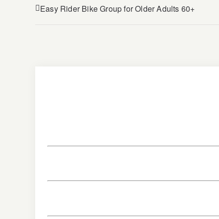
Easy Rider Bike Group for Older Adults 60+