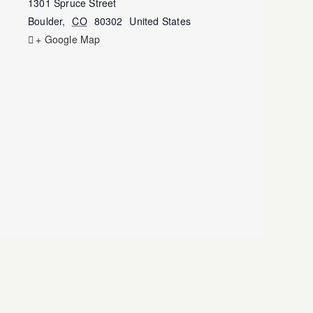
1301 Spruce Street
Boulder
,
CO
80302
United States
+ Google Map