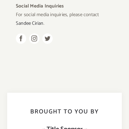
Social Media Inquiries
For social media inquiries, please contact
Sandee Cirian
.
BROUGHT TO YOU BY