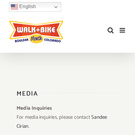
Skip
English
to
content
MEDIA
Media Inquiries
For media inquiries, please contact
Sandee
Cirian
.