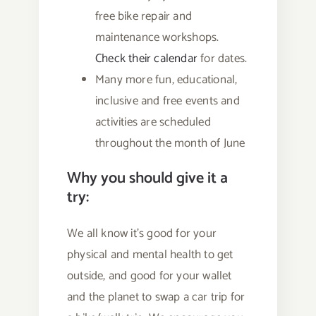
free bike repair and
maintenance workshops.
Check their calendar
for dates.
Many more fun, educational,
inclusive and free events and
activities are scheduled
throughout the month of June
Why you should give it a
try:
We all know it’s good for your
physical and mental health to get
outside, and good for your wallet
and the planet to swap a car trip for