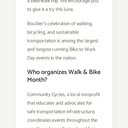
a bike/walk trip. We encourage you
to give it a try this June.
Boulder’s celebration of walking,
bicycling, and sustainable
transportation is among the largest
and longest-running Bike to Work
Day events in the nation.
Who organizes Walk & Bike
Month?
Community Cycles, a local nonprofit
that educates and advocates for
safe transportation infrastructure,
coordinates events throughout the