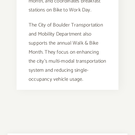
month, and coordinates breakfast
stations on Bike to Work Day.
The City of Boulder Transportation
and Mobility Department also
supports the annual Walk & Bike
Month. They focus on enhancing
the city’s multi-modal transportation
system and reducing single-
occupancy vehicle usage.