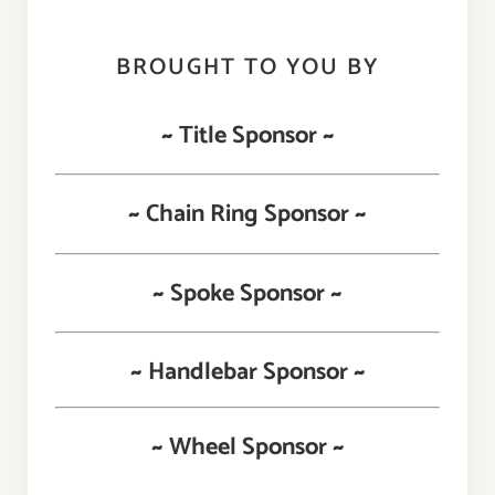
BROUGHT TO YOU BY
~ Title Sponsor ~
~ Chain Ring Sponsor ~
~ Spoke Sponsor ~
~ Handlebar Sponsor ~
~ Wheel Sponsor ~