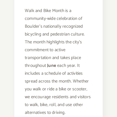
Walk and Bike Month is a
community-wide celebration of
Boulder’s nationally recognized
bicycling and pedestrian culture.
The month highlights the city’s
commitment to active
transportation and takes place
throughout
June
each year. It
includes a schedule of activities
spread across the month. Whether
you walk or ride a bike or scooter,
we encourage residents and visitors
to walk, bike, roll, and use other
alternatives to driving.