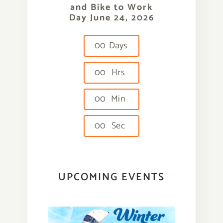
and Bike to Work
Day June 24, 2026
0
0
Days
0
0
Hrs
0
0
Min
0
0
Sec
UPCOMING EVENTS