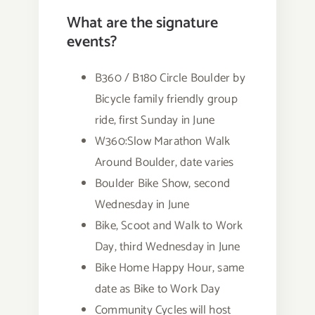
What are the signature
events?
B360 / B180 Circle Boulder by
Bicycle family friendly group
ride, first Sunday in June
W360:Slow Marathon Walk
Around Boulder, date varies
Boulder Bike Show, second
Wednesday in June
Bike, Scoot and Walk to Work
Day, third Wednesday in June
Bike Home Happy Hour, same
date as Bike to Work Day
Community Cycles will host