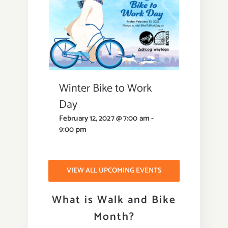
Winter Bike to Work
Day
February 12, 2027 @ 7:00 am
-
9:00 pm
VIEW ALL UPCOMING EVENTS
What is Walk and Bike
Month?