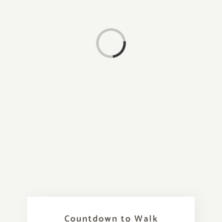
Loading...
Countdown to Walk