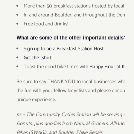
More than 50 breakfast stations hosted by local bus
In and around Boulder, and throughout the Denver
Free food and drinks!
What are some of the other important details?
Sign up to be a Breakfast Station Host
.
Get the tshirt
.
Toast the good bike times with
Happy Hour at the e
Be sure to say THANK YOU to local businesses who host 
the fun with your fellow bicyclists and please encourage o
unique experience.
ps – The Community Cycles Station will be serving up C
Donuts, plus goodies from Natural Grocers, Alliance Sa
Bikes (SWAG!), and Boulder Ebike Repair.