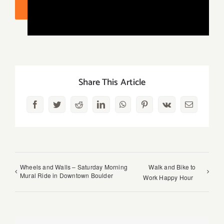
ADD TO CALENDAR
Share This Article
Facebook
Twitter
Reddit
LinkedIn
WhatsApp
Pinterest
Vk
Email
Wheels and Walls – Saturday Morning
Walk and Bike to
Mural Ride in Downtown Boulder
Work Happy Hour