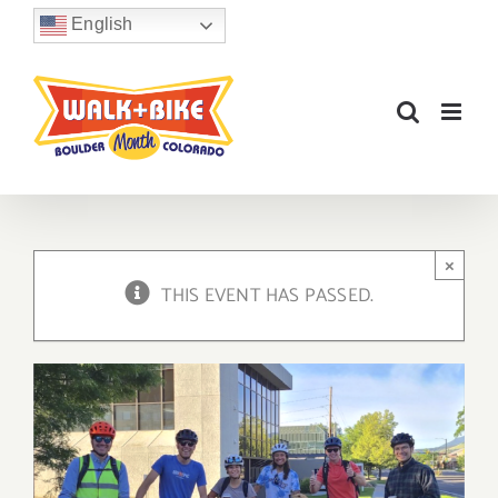
Skip
English
to
content
×
THIS EVENT HAS PASSED.