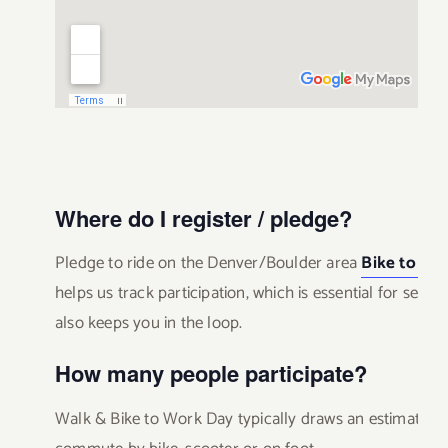
Where do I register / pledge?
Pledge to ride on the Denver/Boulder area
Bike to Wo
helps us track participation, which is essential for secu
also keeps you in the loop.
How many people participate?
Walk & Bike to Work Day typically draws an estimated 