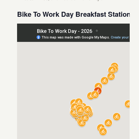
Bike To Work Day Breakfast Stations