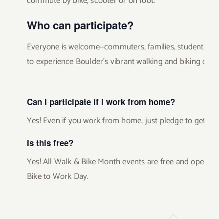
commute by bike, scooter or on foot.
Who can participate?
Everyone is welcome—commuters, families, students, r
to experience Boulder’s vibrant walking and biking cultu
Can I participate if I work from home?
Yes! Even if you work from home, just pledge to get out
Is this free?
Yes! All Walk & Bike Month events are free and open to
Bike to Work Day.