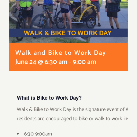
Walk and Bike to Work Day
June 24 @ 6:30 am
-
9:00 am
What is Bike to Work Day?
Walk & Bike to Work Day is the signature event of Walk
residents are encouraged to bike or walk to work instead
6:30-9:00am