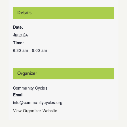
Details
Date:
June 24
Time:
6:30 am - 9:00 am
Organizer
Community Cycles
Email
info@communitycycles.org
View Organizer Website