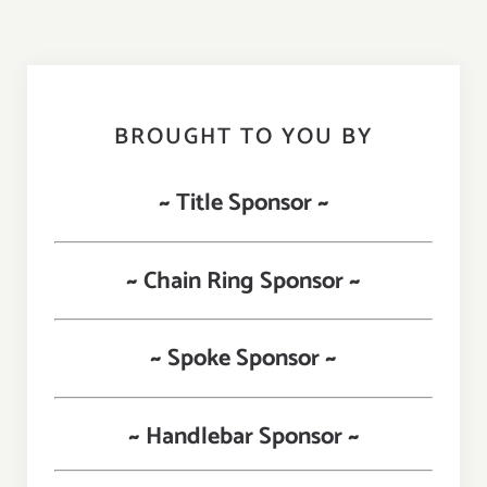
BROUGHT TO YOU BY
~ Title Sponsor ~
~ Chain Ring Sponsor ~
~ Spoke Sponsor ~
~ Handlebar Sponsor ~