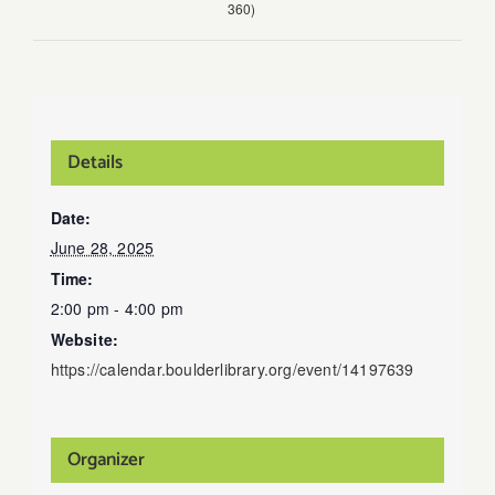
360)
Details
Date:
June 28, 2025
Time:
2:00 pm - 4:00 pm
Website:
https://calendar.boulderlibrary.org/event/14197639
Organizer