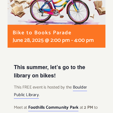
Bike to Books Parade
June 28, 2025 @ 2:00 pm
-
4:00 pm
This summer, let’s go to the
library on bikes!
This FREE event is hosted by the
Boulder
Public Library
.
Meet at
Foothills Community Park
at
2 PM
to