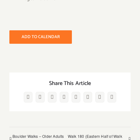
ADD TO CALENDAR
Share This Article
Facebook
Twitter
Reddit
LinkedIn
WhatsApp
Pinterest
Vk
Email
Boulder Walks – Older Adults
Walk 180 (Eastern Half of Walk