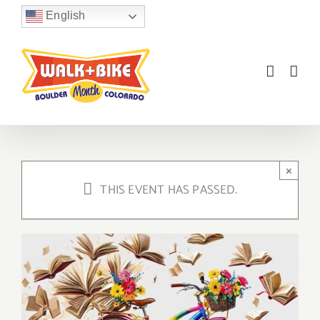
Skip
English
to
content
×
THIS EVENT HAS PASSED.