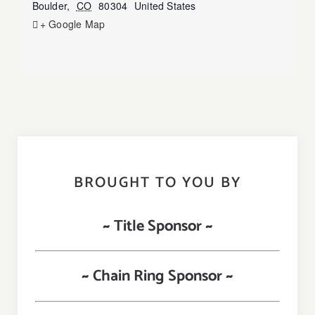
Boulder
,
CO
80304
United States
+ Google Map
BROUGHT TO YOU BY
~ Title Sponsor ~
~ Chain Ring Sponsor ~