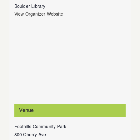
Boulder Library
View Organizer Website
Venue
Foothills Community Park
800 Cherry Ave