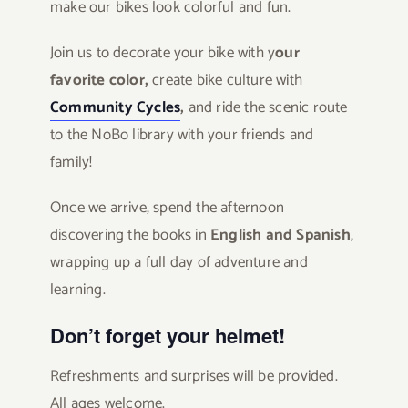
make our bikes look colorful and fun.
Join us to decorate your bike with y
our
favorite color,
create bike culture with
Community Cycles
,
and ride the scenic route
to the NoBo library with your friends and
family!
Once we arrive, spend the afternoon
discovering the books in
English and Spanish
,
wrapping up a full day of adventure and
learning.
Don’t forget your helmet!
Refreshments and surprises will be provided.
All ages welcome.