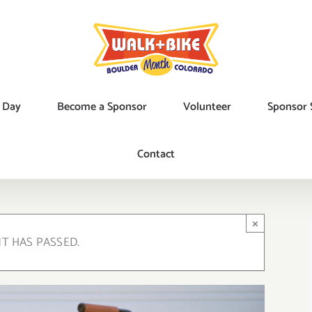
 Day
Become a Sponsor
Volunteer
Sponsor 
Contact
×
NT HAS PASSED.