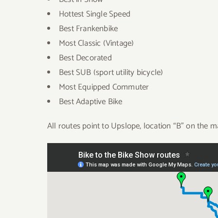
Hottest Single Speed
Best Frankenbike
Most Classic (Vintage)
Best Decorated
Best SUB (sport utility bicycle)
Most Equipped Commuter
Best Adaptive Bike
All routes point to Upslope, location “B” on the m