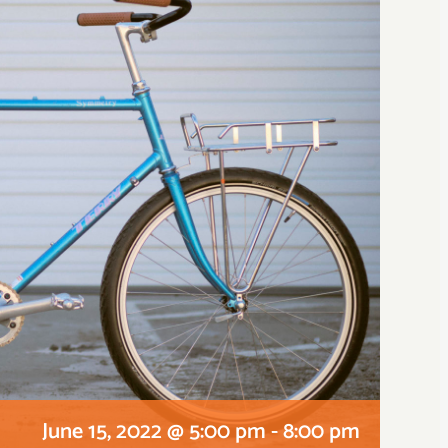
June 15, 2022 @ 5:00 pm
-
8:00 pm