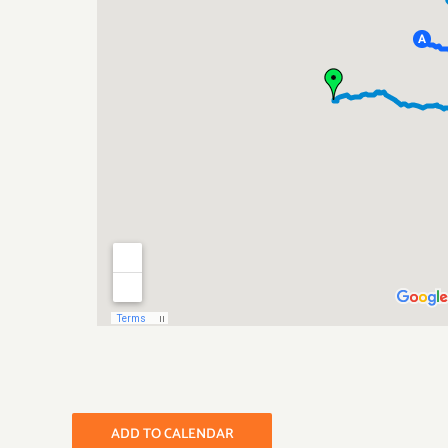
ADD TO CALENDAR