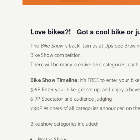
Love bikes?! Got a cool bike or ju
The
Bike Show
is back! Join us at Upslope Brewing
Bike Show competition.
There will be many creative bike categories, each
Bike Show Timeline:
It’s FREE to enter your bike 
5-6P Enter your bike, get set up, and enjoy a bev
6-7P Spectator and audience judging
7:30P Winners of all categories announced on the
Bike show categories included:
Best in Show