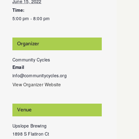
June 15, 2022
Time:
5:00 pm - 8:00 pm
Organizer
Community Cycles
Email
info@communitycycles.org
View Organizer Website
Venue
Upslope Brewing
1898 S Flatiron Ct