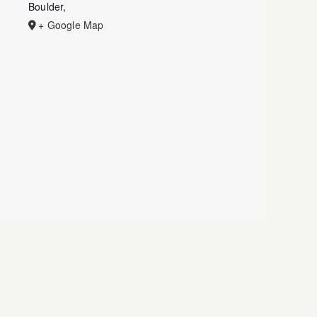
Boulder
,
+ Google Map