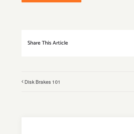
Share This Article
Disk Brakes 101