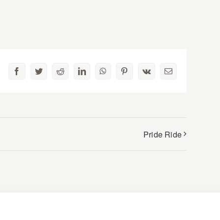
Facebook
Twitter
Reddit
LinkedIn
WhatsApp
Pinterest
Vk
Email
Pride Ride