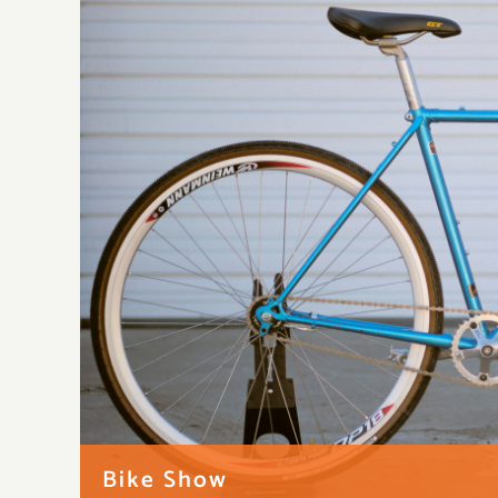
Bike Show