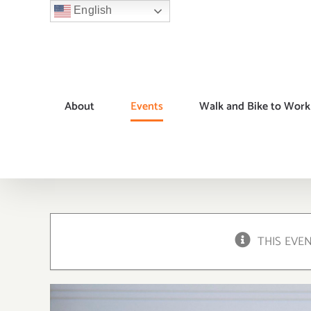
Skip
English
to
content
About
Events
Walk and Bike to Work
THIS EVE