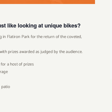
st like looking at unique bikes?
 in Flatiron Park for the return of the coveted,
 with prizes awarded as judged by the audience.
for a host of prizes
erage
 patio