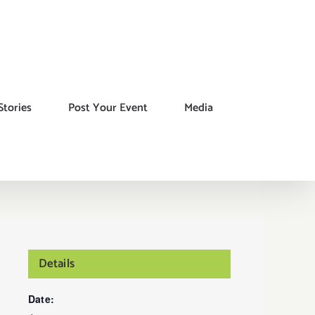
Stories
Post Your Event
Media
Details
Date: