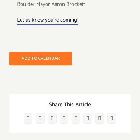
Boulder Mayor Aaron Brockett
Let us know you’re coming!
ADD TO CALENDAR
Share This Article
Facebook
Twitter
Reddit
LinkedIn
WhatsApp
Pinterest
Vk
Email