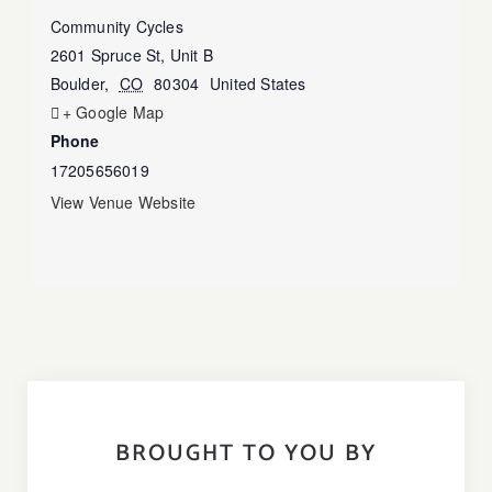
Community Cycles
2601 Spruce St, Unit B
Boulder
,
CO
80304
United States
+ Google Map
Phone
17205656019
View Venue Website
BROUGHT TO YOU BY