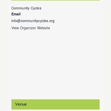
Community Cycles
Email
info@communitycycles.org
View Organizer Website
Venue