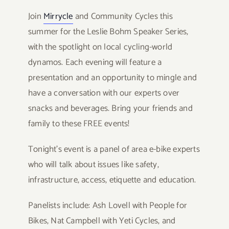
Join
Mirrycle
and Community Cycles this
summer for the Leslie Bohm Speaker Series,
with the spotlight on local cycling-world
dynamos. Each evening will feature a
presentation and an opportunity to mingle and
have a conversation with our experts over
snacks and beverages. Bring your friends and
family to these FREE events!
Tonight’s event is a panel of area e-bike experts
who will talk about issues like safety,
infrastructure, access, etiquette and education.
Panelists include: Ash Lovell with People for
Bikes, Nat Campbell with Yeti Cycles, and