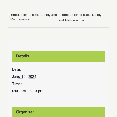
Introduction to eBike Safety and
Introduction to eBike Safety
Maintenance
and Maintenance
Details
Date:
June 10, 2024
Time:
6:00 pm - 8:00 pm
Organizer