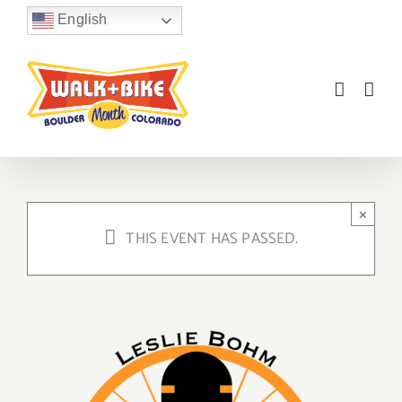
Skip
English
to
content
×
THIS EVENT HAS PASSED.