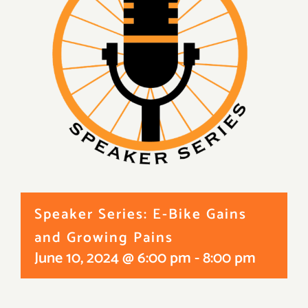
Speaker Series: E-Bike Gains
and Growing Pains
June 10, 2024 @ 6:00 pm
-
8:00 pm