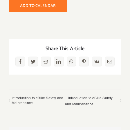
ADD TO CALENDAR
Share This Article
Facebook
Twitter
Reddit
LinkedIn
WhatsApp
Pinterest
Vk
Email
Introduction to eBike Safety and
Introduction to eBike Safety
Maintenance
and Maintenance