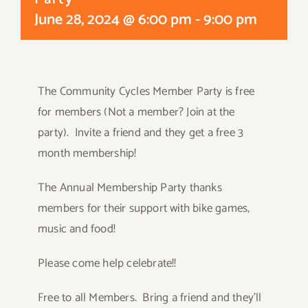
June 28, 2024 @ 6:00 pm
-
9:00 pm
The Community Cycles Member Party is free
for members (Not a member? Join at the
party). Invite a friend and they get a free 3
month membership!
The Annual Membership Party thanks
members for their support with bike games,
music and food!
Please come help celebrate!!
Free to all Members. Bring a friend and they’ll