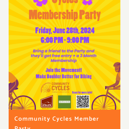
Community Cycles Member
Party