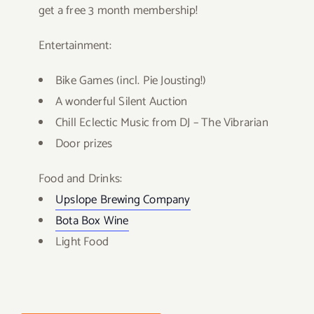
get a free 3 month membership!
Entertainment:
Bike Games (incl. Pie Jousting!)
A wonderful Silent Auction
Chill Eclectic Music from DJ – The Vibrarian
Door prizes
Food and Drinks:
Upslope Bre
wing Company
Bota Box Wine
Light Food