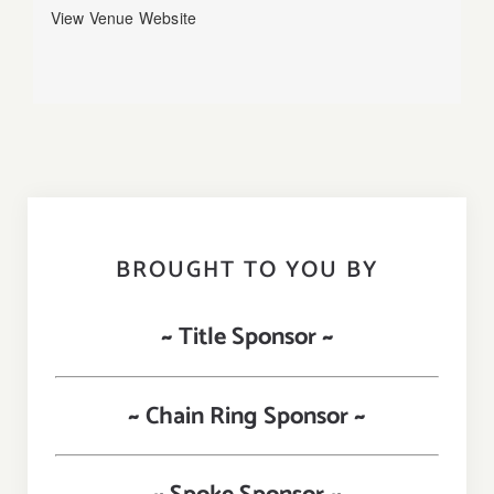
View Venue Website
BROUGHT TO YOU BY
~ Title Sponsor ~
~ Chain Ring Sponsor ~