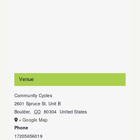
Venue
Community Cycles
2601 Spruce St, Unit B
Boulder
,
CO
80304
United States
+ Google Map
Phone
17205656019