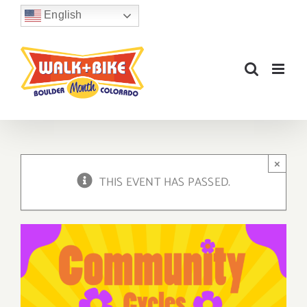
Skip
English
to
content
×
THIS EVENT HAS PASSED.