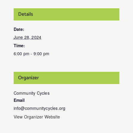
Details
Date:
June 28, 2024
Time:
6:00 pm - 9:00 pm
Organizer
Community Cycles
Email
info@communitycycles.org
View Organizer Website