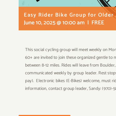
Easy Rider Bike Group for Older
June 10, 2025 @ 10:00 am
|
FREE
This social cycling group will meet weekly on Mond
60+ are invited to join these organized gentle to 
between 8-12 miles. Rides will leave from Boulder,
communicated weekly by group leader. Rest stops 
pay). Electronic bikes (E-Bikes) welcome, must ri
information, contact group leader, Sandy: (970)-