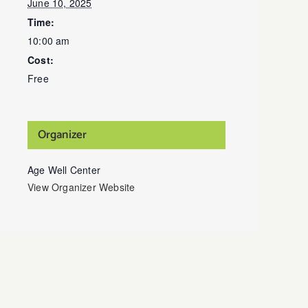
June 10, 2025
Time:
10:00 am
Cost:
Free
Organizer
Age Well Center
View Organizer Website