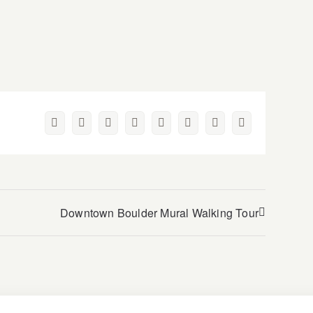
Facebook
Twitter
Reddit
LinkedIn
WhatsApp
Pinterest
Vk
Email
Downtown Boulder Mural Walking Tour