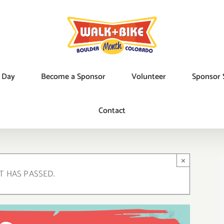
 Day
Become a Sponsor
Volunteer
Sponsor 
Contact
×
T HAS PASSED.