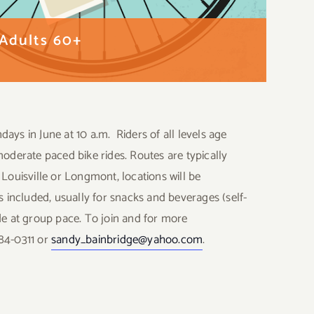
 Adults 60+
ays in June at 10 a.m. Riders of all levels age
moderate paced bike rides. Routes are typically
 Louisville or Longmont, locations will be
included, usually for snacks and beverages (self-
de at group pace. To join and for more
584-0311 or
sandy_bainbridge@yahoo.com
.