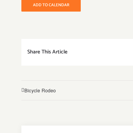
ADD TO CALENDAR
Share This Article
Bicycle Rodeo