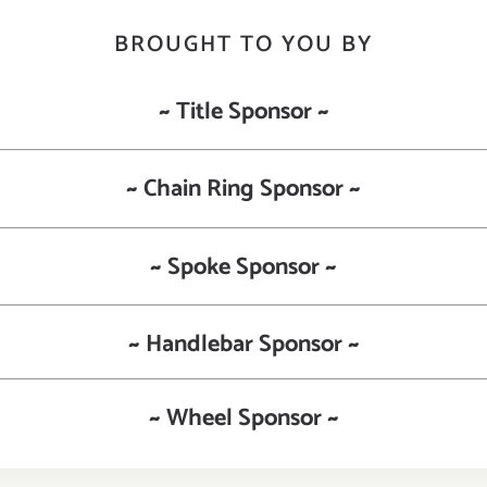
BROUGHT TO YOU BY
~ Title Sponsor ~
~ Chain Ring Sponsor ~
~ Spoke Sponsor ~
~ Handlebar Sponsor ~
~ Wheel Sponsor ~