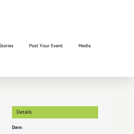
Stories
Post Your Event
Media
Details
Date: