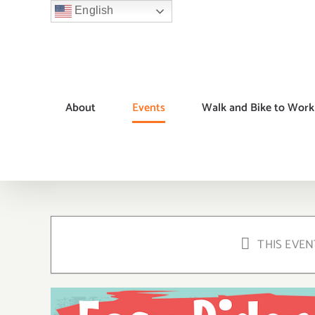
Skip
English
to
content
About
Events
Walk and Bike to Work
THIS EVEN