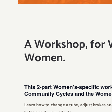
A Workshop, for
Women.
This 2-part Women’s-specific wor
Community Cycles and the Women
Learn how to change a tube, adjust brakes an