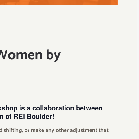
 Women by
kshop is a collaboration between
 of REI Boulder!
d shifting, or make any other adjustment that