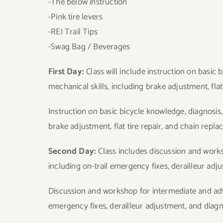
-The below instruction
-Pink tire levers
-REI Trail Tips
-Swag Bag / Beverages
First Day:
Class will include instruction on basic
mechanical skills, including brake adjustment, flat
Instruction on basic bicycle knowledge, diagnosis
brake adjustment, flat tire repair, and chain repl
Second Day:
Class includes discussion and work
including on-trail emergency fixes, derailleur ad
Discussion and workshop for intermediate and adva
emergency fixes, derailleur adjustment, and diagn