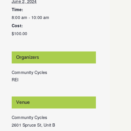
June 2, 2024
Time:
8:00 am - 10:00 am
Cost:
$100.00
Organizers
Community Cycles
REI
Venue
Community Cycles
2601 Spruce St, Unit B