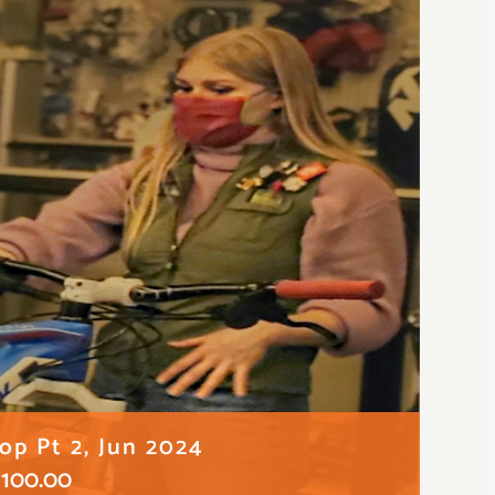
p Pt 2, Jun 2024
100.00