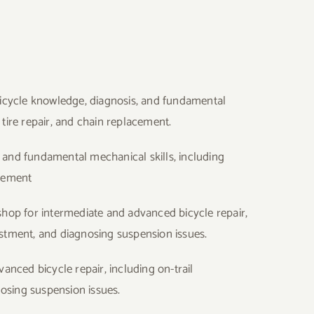
 bicycle knowledge, diagnosis, and fundamental
 tire repair, and chain replacement.
, and fundamental mechanical skills, including
acement
shop for intermediate and advanced bicycle repair,
justment, and diagnosing suspension issues.
nced bicycle repair, including on-trail
osing suspension issues.