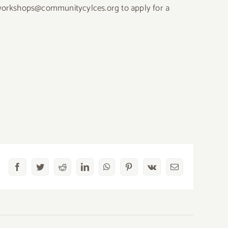
at workshops@communitycylces.org to apply for a
Facebook
Twitter
Reddit
LinkedIn
WhatsApp
Pinterest
Vk
Email