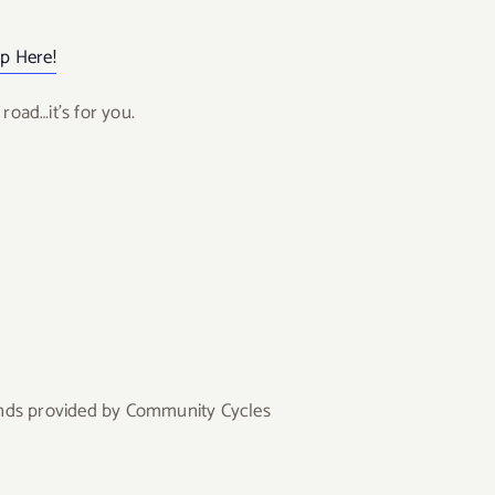
p Here!
road…it’s for you.
tands provided by Community Cycles