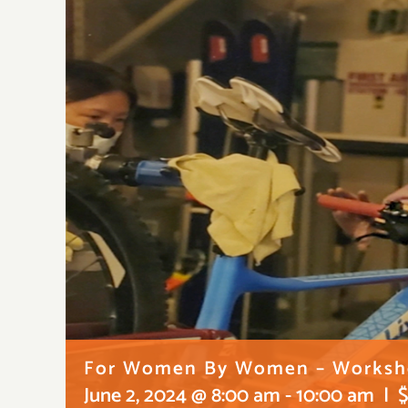
For Women By Women – Worksho
June 2, 2024 @ 8:00 am
-
10:00 am
|
$