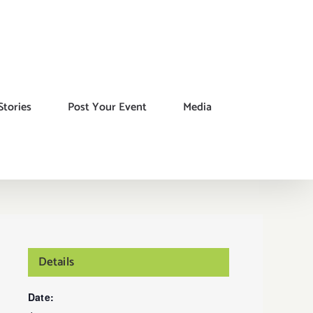
Stories
Post Your Event
Media
Details
Date: