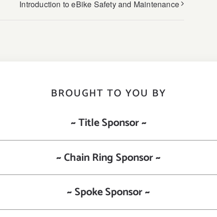
Introduction to eBike Safety and Maintenance
BROUGHT TO YOU BY
~ Title Sponsor ~
~ Chain Ring Sponsor ~
~ Spoke Sponsor ~