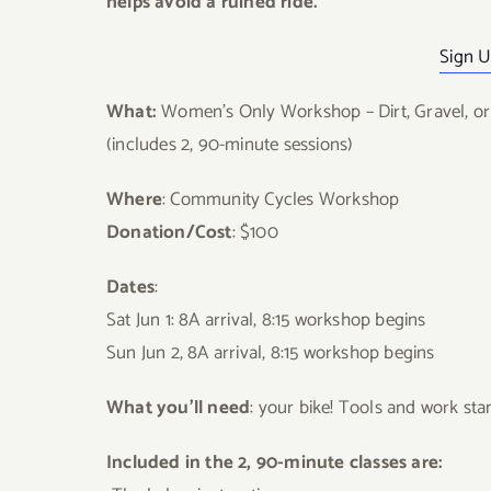
helps avoid a ruined ride.
Sign U
What:
Women’s Only Workshop – Dirt, Gravel, or 
(includes 2, 90-minute sessions)
Where
: Community Cycles Workshop
Donation/Cost
: $100
Dates
:
Sat Jun 1: 8A arrival, 8:15 workshop begins
Sun Jun 2, 8A arrival, 8:15 workshop begins
What you’ll need
: your bike! Tools and work s
Included in the 2, 90-minute classes are: