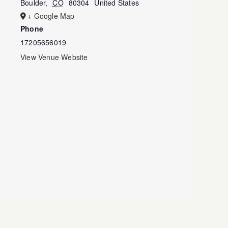
Boulder
,
CO
80304
United States
+ Google Map
Phone
17205656019
View Venue Website