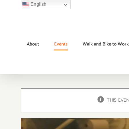
Skip
English
to
content
About
Events
Walk and Bike to Work
THIS EVE