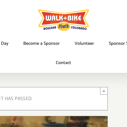
 Day
Become a Sponsor
Volunteer
Sponsor 
Contact
×
NT HAS PASSED.