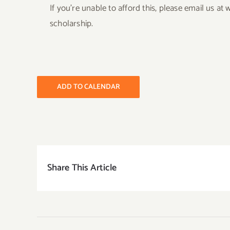
If you’re unable to afford this, please email us 
scholarship.
ADD TO CALENDAR
Share This Article