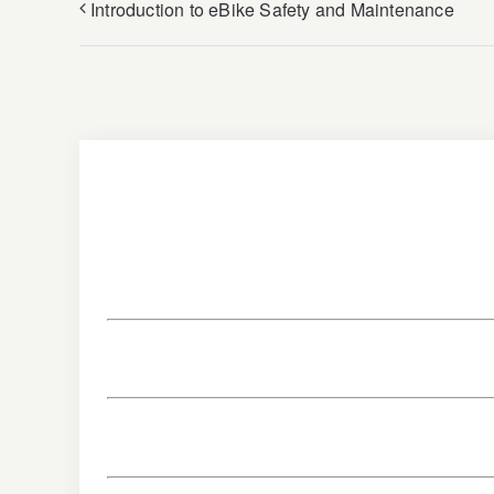
Introduction to eBike Safety and Maintenance