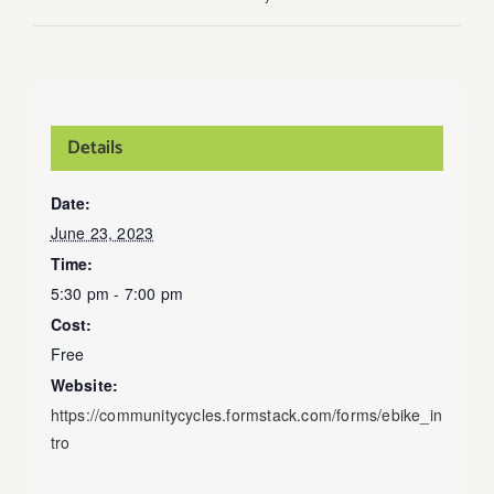
Details
Date:
June 23, 2023
Time:
5:30 pm - 7:00 pm
Cost:
Free
Website:
https://communitycycles.formstack.com/forms/ebike_in
tro