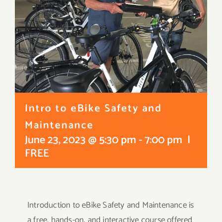
Intro to eBike Safety and
Maintenance
June 23, 2023 @ 5:30 pm
-
7:00 pm
|
FREE
Introduction to eBike Safety and Maintenance is
a free, hands-on, and interactive course offered