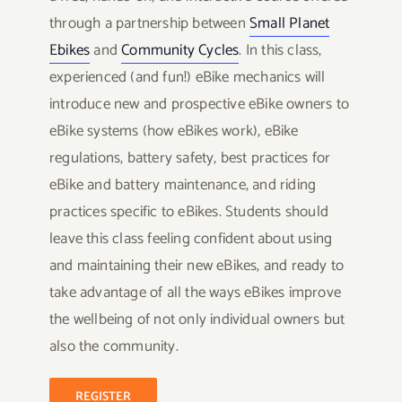
through a partnership between
Small Planet
Ebikes
and
Community Cycles
. In this class,
experienced (and fun!) eBike mechanics will
introduce new and prospective eBike owners to
eBike systems (how eBikes work), eBike
regulations, battery safety, best practices for
eBike and battery maintenance, and riding
practices specific to eBikes. Students should
leave this class feeling confident about using
and maintaining their new eBikes, and ready to
take advantage of all the ways eBikes improve
the wellbeing of not only individual owners but
also the community.
REGISTER