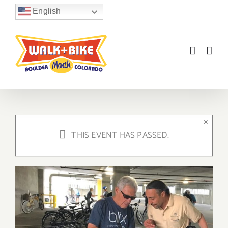
Skip
English
to
content
×
THIS EVENT HAS PASSED.