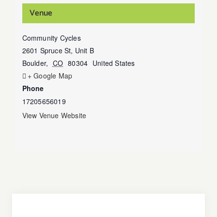
Venue
Community Cycles
2601 Spruce St, Unit B
Boulder
,
CO
80304
United States
+ Google Map
Phone
17205656019
View Venue Website