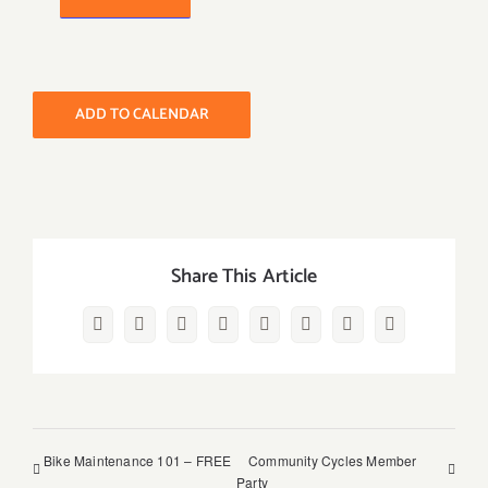
ADD TO CALENDAR
Share This Article
Facebook
Twitter
Reddit
LinkedIn
WhatsApp
Pinterest
Vk
Email
Bike Maintenance 101 – FREE
Community Cycles Member
Party