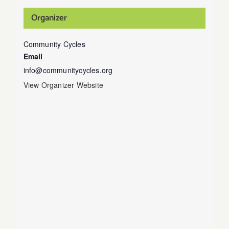
Organizer
Community Cycles
Email
info@communitycycles.org
View Organizer Website