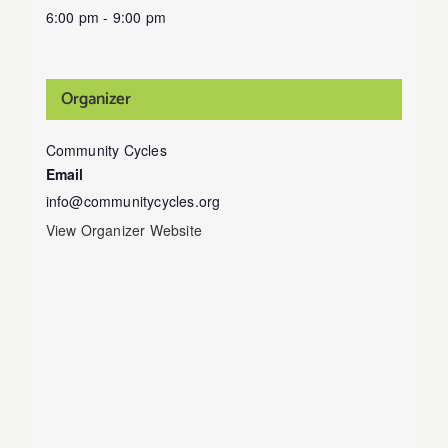
6:00 pm - 9:00 pm
Organizer
Community Cycles
Email
info@communitycycles.org
View Organizer Website