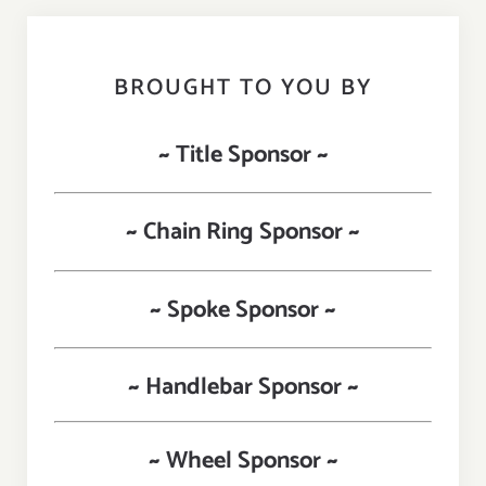
BROUGHT TO YOU BY
~ Title Sponsor ~
~ Chain Ring Sponsor ~
~ Spoke Sponsor ~
~ Handlebar Sponsor ~
~ Wheel Sponsor ~