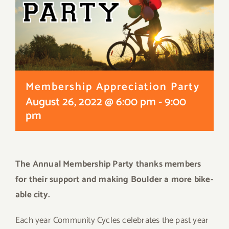
Membership Appreciation Party
August 26, 2022 @ 6:00 pm
-
9:00
pm
The Annual Membership Party thanks members
for their support and making Boulder a more bike-
able city.
Each year Community Cycles celebrates the past year