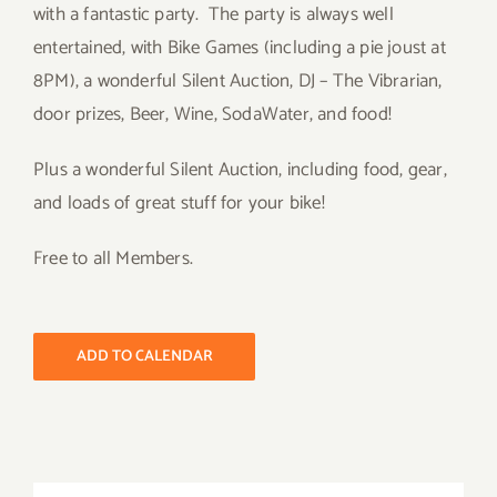
with a fantastic party. The party is always well
entertained, with Bike Games (including a pie joust at
8PM), a wonderful Silent Auction, DJ – The Vibrarian,
door prizes, Beer, Wine, SodaWater, and food!
Plus a wonderful Silent Auction, including food, gear,
and loads of great stuff for your bike!
Free to all Members.
ADD TO CALENDAR