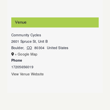
Venue
Community Cycles
2601 Spruce St, Unit B
Boulder
,
CO
80304
United States
+ Google Map
Phone
17205656019
View Venue Website