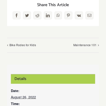
Share This Article
Facebook
Twitter
Reddit
LinkedIn
WhatsApp
Pinterest
Vk
Email
Bike Rodeo for Kids
Maintenance 101
Details
Date:
August 26, 2022
Time: