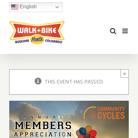
Skip
English
to
content
×
THIS EVENT HAS PASSED.