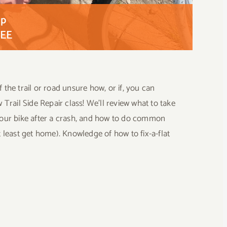
op
EE
f the trail or road unsure how, or if, you can
w Trail Side Repair class! We’ll review what to take
s your bike after a crash, and how to do common
at least get home). Knowledge of how to fix-a-flat