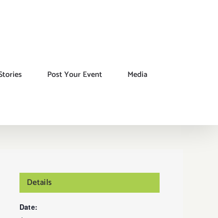
Stories
Post Your Event
Media
Details
Date: