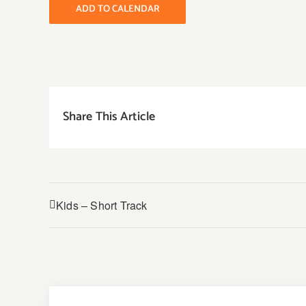
ADD TO CALENDAR
Share This Article
Kids – Short Track