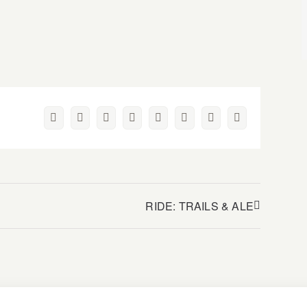
Facebook
Twitter
Reddit
LinkedIn
WhatsApp
Pinterest
Vk
Email
RIDE: TRAILS & ALE