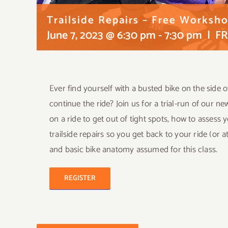
Trailside Repairs – Free Worksh
June 7, 2023 @ 6:30 pm
-
7:30 pm
|
FR
Ever find yourself with a busted bike on the side o
continue the ride? Join us for a trial-run of our ne
on a ride to get out of tight spots, how to asses
trailside repairs so you get back to your ride (or 
and basic bike anatomy assumed for this class.
REGISTER