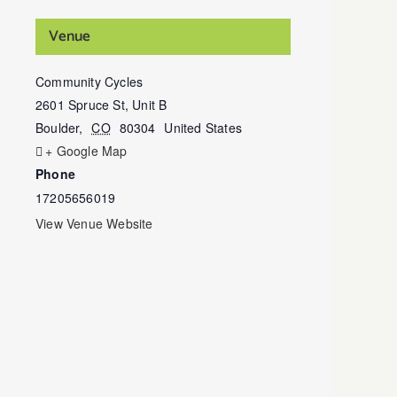
Venue
Community Cycles
2601 Spruce St, Unit B
Boulder
,
CO
80304
United States
+ Google Map
Phone
17205656019
View Venue Website