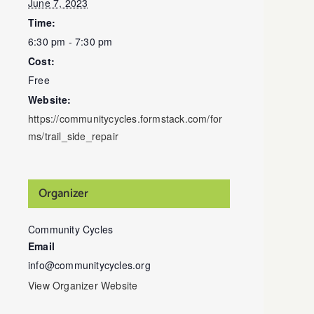
June 7, 2023
Time:
6:30 pm - 7:30 pm
Cost:
Free
Website:
https://communitycycles.formstack.com/for
ms/trail_side_repair
Organizer
Community Cycles
Email
info@communitycycles.org
View Organizer Website