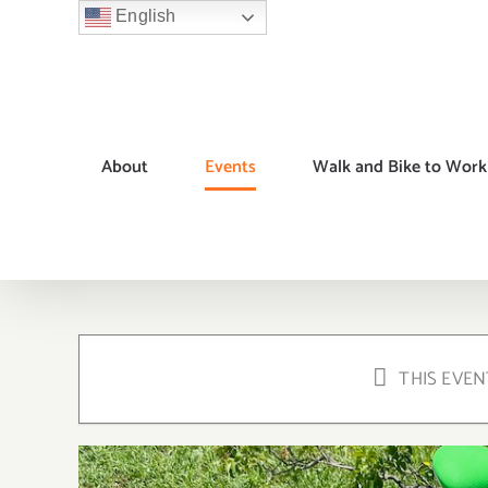
Skip
English
to
content
About
Events
Walk and Bike to Work
THIS EVEN