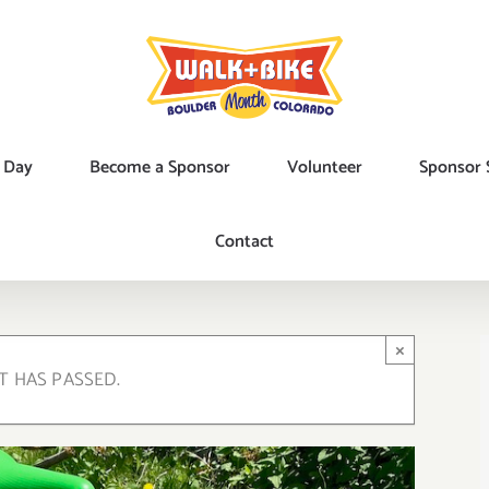
 Day
Become a Sponsor
Volunteer
Sponsor 
Contact
×
T HAS PASSED.