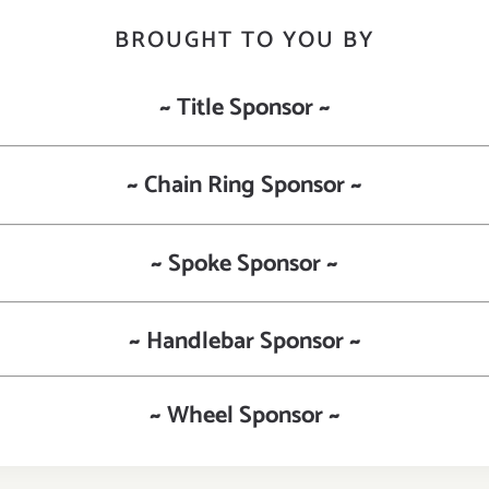
BROUGHT TO YOU BY
~ Title Sponsor ~
~ Chain Ring Sponsor ~
~ Spoke Sponsor ~
~ Handlebar Sponsor ~
~ Wheel Sponsor ~