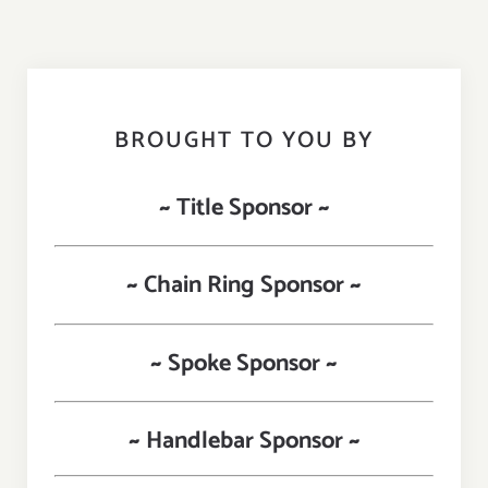
BROUGHT TO YOU BY
~ Title Sponsor ~
~ Chain Ring Sponsor ~
~ Spoke Sponsor ~
~ Handlebar Sponsor ~