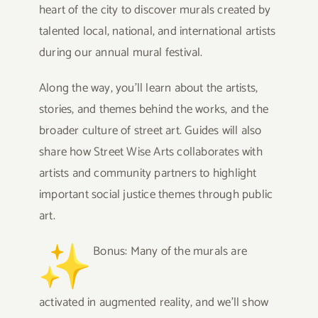
heart of the city to discover murals created by
talented local, national, and international artists
during our annual mural festival.
Along the way, you’ll learn about the artists,
stories, and themes behind the works, and the
broader culture of
street
art. Guides will also
share how
Street
Wise
Arts collaborates with
artists and community partners to highlight
important social justice themes through public
art.
Bonus: Many of the murals are
activated in augmented reality, and we’ll show