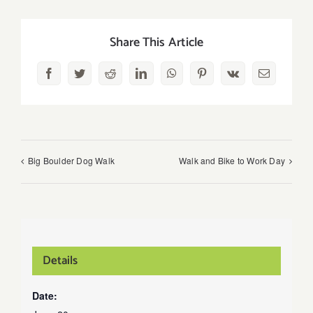
Share This Article
Facebook
Twitter
Reddit
LinkedIn
WhatsApp
Pinterest
Vk
Email
Big Boulder Dog Walk
Walk and Bike to Work Day
Details
Date: