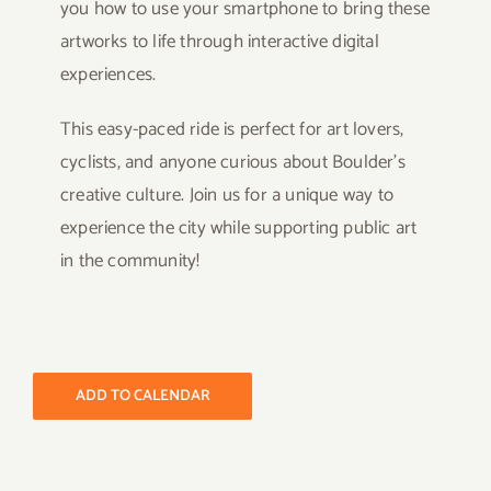
you how to use your smartphone to bring these
artworks to life through interactive digital
experiences.
This easy-paced ride is perfect for art lovers,
cyclists, and anyone curious about Boulder’s
creative culture. Join us for a unique way to
experience the city while supporting public art
in the community!
ADD TO CALENDAR