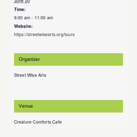
June 20
Time:
9:00 am - 11:00 am
Website:
https://streetwisearts.org/tours
Organizer
Street Wise Arts
Venue
Creature Comforts Cafe