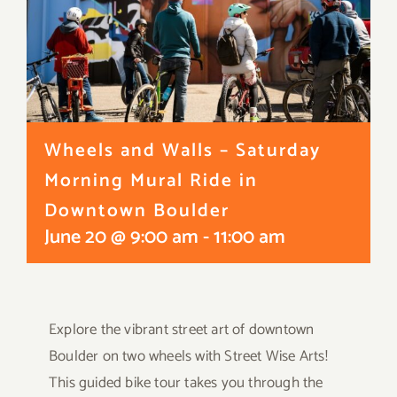
Wheels and Walls – Saturday
Morning Mural Ride in
Downtown Boulder
June 20 @ 9:00 am
-
11:00 am
Explore the vibrant
street
art of downtown
Boulder on two wheels with
Street
Wise
Arts!
This guided bike tour takes you through the