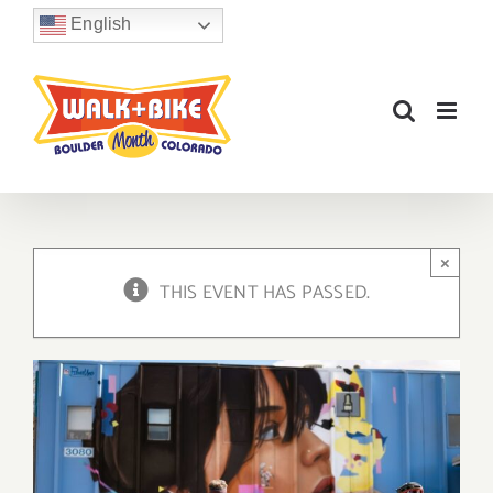
Skip
English
to
content
×
THIS EVENT HAS PASSED.