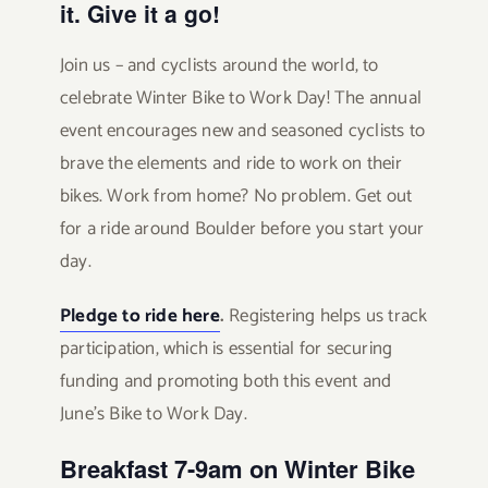
it. Give it a go!
Join us – and cyclists around the world, to
celebrate Winter Bike to Work Day! The annual
event encourages new and seasoned cyclists to
brave the elements and ride to work on their
bikes. Work from home? No problem. Get out
for a ride around Boulder before you start your
day.
Pledge to ride here
.
Registering helps us track
participation, which is essential for securing
funding and promoting both this event and
June’s Bike to Work Day.
Breakfast 7-9am on Winter Bike