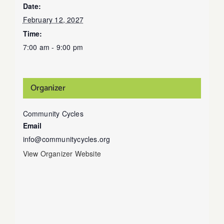
Date:
February 12, 2027
Time:
7:00 am - 9:00 pm
Organizer
Community Cycles
Email
info@communitycycles.org
View Organizer Website