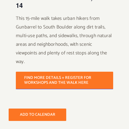
14
This 15-mile walk takes urban hikers from
Gunbarrel to South Boulder along dirt trails,
multi-use paths, and sidewalks, through natural
areas and neighborhoods, with scenic
viewpoints and plenty of rest stops along the
way.
FIND MORE DETAILS + REGISTER FOR
WORKSHOPS AND THE WALK HERE
ADD TO CALENDAR