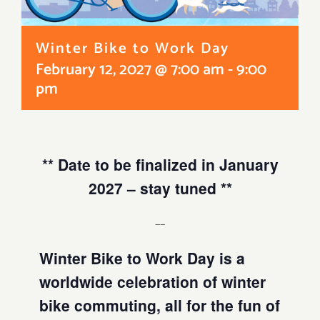
Winter Bike to Work Day
February 12, 2027 @ 7:00 am
-
9:00
pm
** Date to be finalized in January
2027 – stay tuned **
__
Winter Bike to Work Day is a
worldwide celebration of winter
bike commuting, all for the fun of