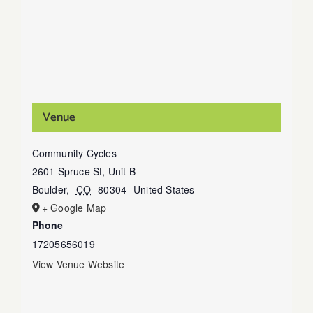
Venue
Community Cycles
2601 Spruce St, Unit B
Boulder
,
CO
80304
United States
+ Google Map
Phone
17205656019
View Venue Website