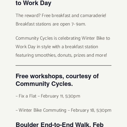
to Work Day
The reward? Free breakfast and camaraderie!
Breakfast stations are open 7- 9am.
Community Cycles is celebrating Winter Bike to
Work Day in style with a breakfast station
featuring smoothies, donuts, prizes and more!
Free
workshops, courtesy of
Community Cycles.
– Fix a Flat – February 11, 5:30pm
– Winter Bike Commuting – February 18, 5:30pm
Boulder End-to-End Walk, Feb