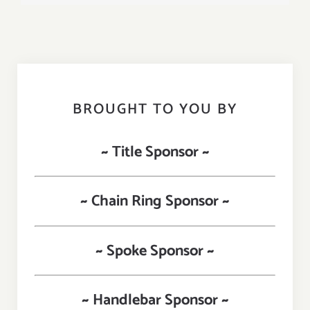
BROUGHT TO YOU BY
~ Title Sponsor ~
~ Chain Ring Sponsor ~
~ Spoke Sponsor ~
~ Handlebar Sponsor ~