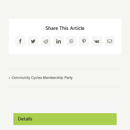
Share This Article
Facebook
Twitter
Reddit
LinkedIn
WhatsApp
Pinterest
Vk
Email
Community Cycles Membership Party
Details