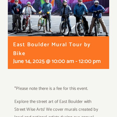
East Boulder Mural Tour by
Bike
June 14, 2025 @ 10:00 am
-
12:00 pm
*Please note there is a fee for this event.
Explore the street art of East Boulder with
Street Wise Arts! We cover murals created by