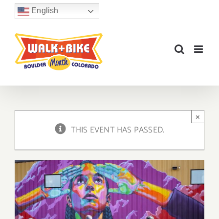
Skip
English
to
content
×
THIS EVENT HAS PASSED.