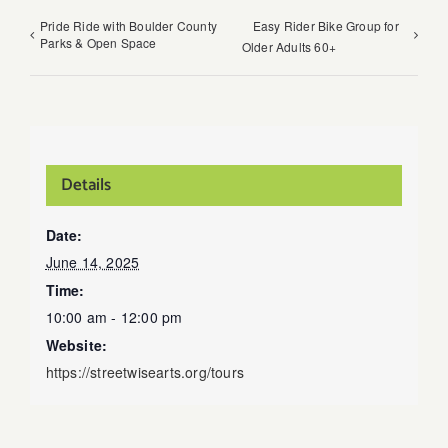
Pride Ride with Boulder County
Easy Rider Bike Group for
Parks & Open Space
Older Adults 60+
Details
Date:
June 14, 2025
Time:
10:00 am - 12:00 pm
Website:
https://streetwisearts.org/tours