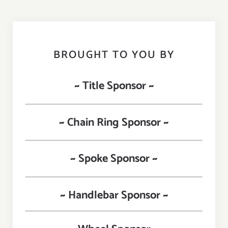
BROUGHT TO YOU BY
~ Title Sponsor ~
~ Chain Ring Sponsor ~
~ Spoke Sponsor ~
~ Handlebar Sponsor ~