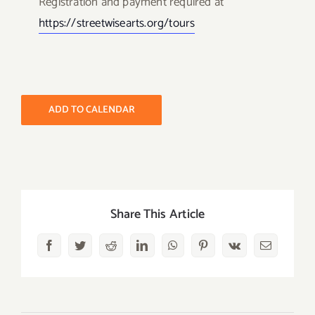
Registration and payment required at
https://streetwisearts.org/
tours
ADD TO CALENDAR
Share This Article
Facebook
Twitter
Reddit
LinkedIn
WhatsApp
Pinterest
Vk
Email