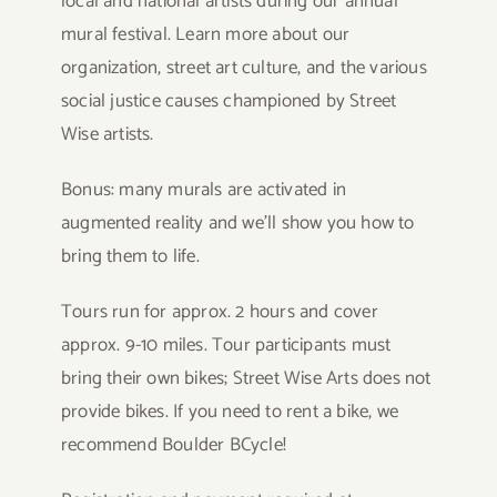
local and national artists during our annual
mural festival. Learn more about our
organization, street art culture, and the various
social justice causes championed by Street
Wise artists.
Bonus: many murals are activated in
augmented reality and we’ll show you how to
bring them to life.
Tours run for approx. 2 hours and cover
approx. 9-10 miles. Tour participants must
bring their own bikes; Street Wise Arts does not
provide bikes. If you need to rent a bike, we
recommend Boulder BCycle!