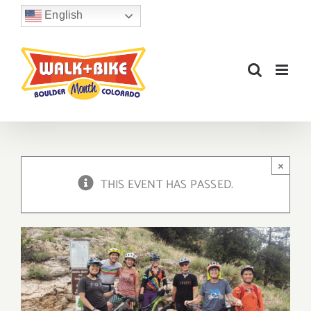
Skip
English
to
content
×
THIS EVENT HAS PASSED.