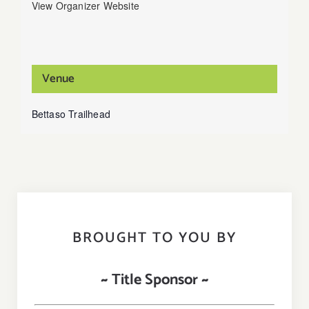
View Organizer Website
Venue
Bettaso Trailhead
BROUGHT TO YOU BY
~ Title Sponsor ~