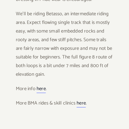
We’ll be riding Betasso, an intermediate riding
area. Expect flowing single track that is mostly
easy, with some small embedded rocks and
rooty areas, and few stiff pitches. Some trails
are fairly narrow with exposure and may not be
suitable for beginners. The full figure 8 route of
both loops is a bit under 7 miles and 800 ft of
elevation gain.
More info
here
.
More BMA rides & skill clinics
here
.