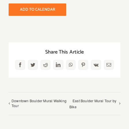
ADD TO CALENDAR
Share This Article
Facebook
Twitter
Reddit
LinkedIn
WhatsApp
Pinterest
Vk
Email
Downtown Boulder Mural Walking
East Boulder Mural Tour by
Tour
Bike