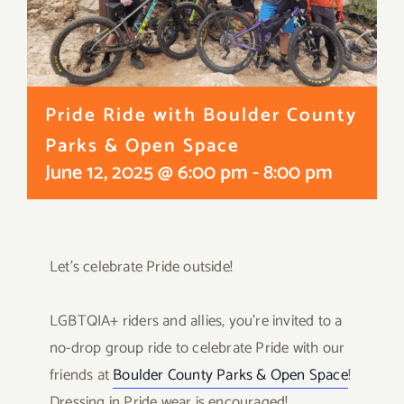
Pride Ride with Boulder County
Parks & Open Space
June 12, 2025 @ 6:00 pm
-
8:00 pm
Let’s celebrate Pride outside!
⠀
LGBTQIA+ riders and allies, you’re invited to a
no-drop group ride to celebrate Pride with our
friends at
Boulder County Parks & Open Space
!
Dressing in Pride wear is encouraged!