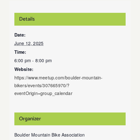
Details
Date:
June 12, 2025
Time:
6:00 pm - 8:00 pm
Website:
https://www.meetup.com/boulder-mountain-
bikers/events/307665970/?
eventOrigin=group_calendar
Organizer
Boulder Mountain Bike Association