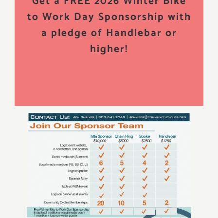
Get a FREE 2026 Winter Bike
to Work Day Sponsorship with
a pledge of Handlebar or
higher!