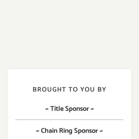
BROUGHT TO YOU BY
~ Title Sponsor ~
~ Chain Ring Sponsor ~