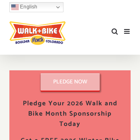
Skip
English
to
content
PLEDGE NOW
Pledge Your 2026 Walk and
Bike Month Sponsorship
Today