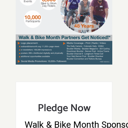
Pledge Now